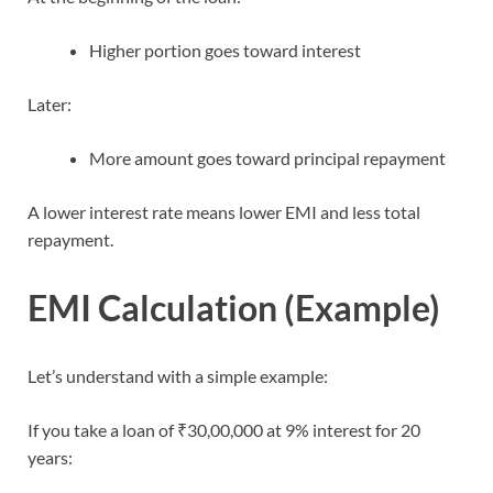
Higher portion goes toward interest
Later:
More amount goes toward principal repayment
A lower interest rate means lower EMI and less total
repayment.
EMI Calculation (Example)
Let’s understand with a simple example:
If you take a loan of ₹30,00,000 at 9% interest for 20
years: