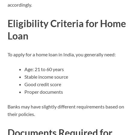
accordingly.
Eligibility Criteria for Home
Loan
To apply for a home loan in India, you generally need:
Age: 21 to 60 years
Stable income source
Good credit score
Proper documents
Banks may have slightly different requirements based on
their policies.
Documents Required for