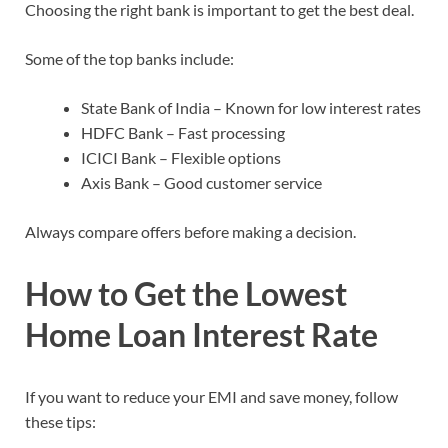
Choosing the right bank is important to get the best deal.
Some of the top banks include:
State Bank of India – Known for low interest rates
HDFC Bank – Fast processing
ICICI Bank – Flexible options
Axis Bank – Good customer service
Always compare offers before making a decision.
How to Get the Lowest
Home Loan Interest Rate
If you want to reduce your EMI and save money, follow
these tips: