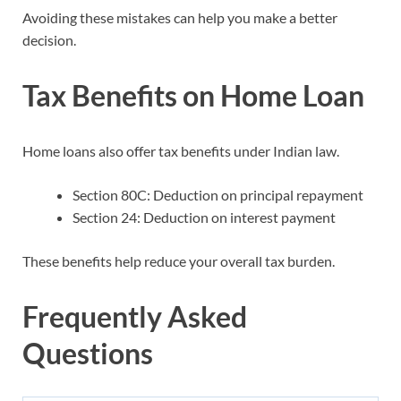
Avoiding these mistakes can help you make a better
decision.
Tax Benefits on Home Loan
Home loans also offer tax benefits under Indian law.
Section 80C: Deduction on principal repayment
Section 24: Deduction on interest payment
These benefits help reduce your overall tax burden.
Frequently Asked
Questions