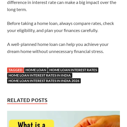
difference in interest rate can make a big impact over the
long term.
Before taking a home loan, always compare rates, check
your eligibility, and plan your finances carefully.
A well-planned home loan can help you achieve your
dream home without unnecessary financial stress.
TAGGED
HOME LOAN
HOME LOAN INTEREST RATES
HOME LOAN INTEREST RATES IN INDIA
HOME LOAN INTEREST RATES IN INDIA 2026
RELATED POSTS