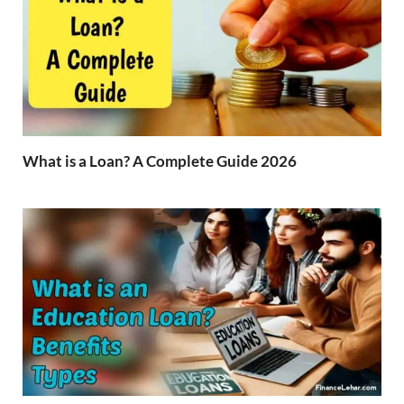
What is a Loan? A Complete Guide 2026