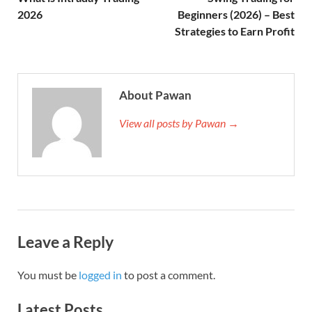
2026
Beginners (2026) – Best
Strategies to Earn Profit
About Pawan
View all posts by Pawan →
Leave a Reply
You must be
logged in
to post a comment.
Latest Posts