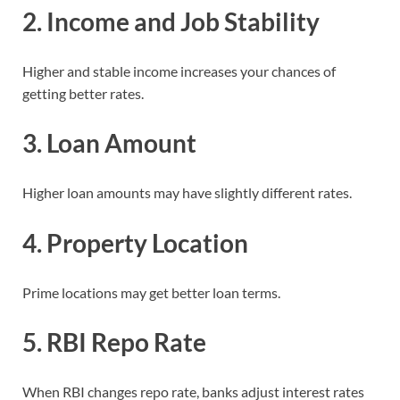
2. Income and Job Stability
Higher and stable income increases your chances of
getting better rates.
3. Loan Amount
Higher loan amounts may have slightly different rates.
4. Property Location
Prime locations may get better loan terms.
5. RBI Repo Rate
When RBI changes repo rate, banks adjust interest rates