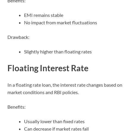
Benefits:
EMI remains stable
No impact from market fluctuations
Drawback:
Slightly higher than floating rates
Floating Interest Rate
In a floating rate loan, the interest rate changes based on
market conditions and RBI policies.
Benefits:
Usually lower than fixed rates
Can decrease if market rates fall