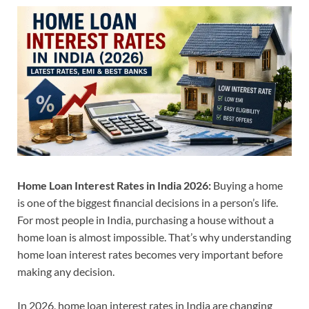
Home Loan Interest Rates in India 2026:
Buying a home
is one of the biggest financial decisions in a person’s life.
For most people in India, purchasing a house without a
home loan is almost impossible. That’s why understanding
home loan interest rates becomes very important before
making any decision.
In 2026, home loan interest rates in India are changing