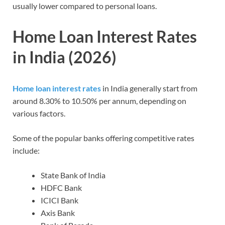
usually lower compared to personal loans.
Home Loan Interest Rates
in India (2026)
Home loan interest rates
in India generally start from
around 8.30% to 10.50% per annum, depending on
various factors.
Some of the popular banks offering competitive rates
include:
State Bank of India
HDFC Bank
ICICI Bank
Axis Bank