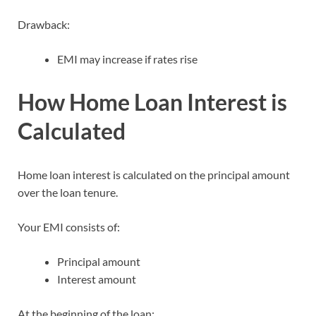
Drawback:
EMI may increase if rates rise
How Home Loan Interest is
Calculated
Home loan interest is calculated on the principal amount
over the loan tenure.
Your EMI consists of:
Principal amount
Interest amount
At the beginning of the loan: