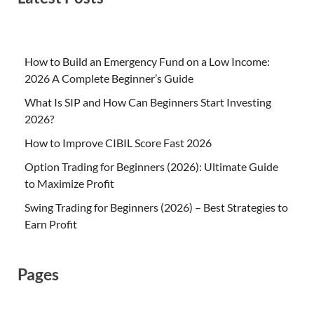
How to Build an Emergency Fund on a Low Income:
2026 A Complete Beginner’s Guide
What Is SIP and How Can Beginners Start Investing
2026?
How to Improve CIBIL Score Fast 2026
Option Trading for Beginners (2026): Ultimate Guide
to Maximize Profit
Swing Trading for Beginners (2026) – Best Strategies to
Earn Profit
Pages