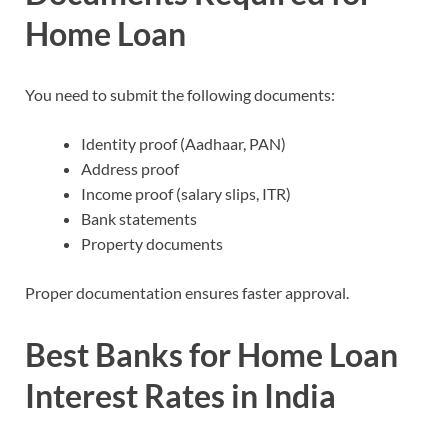
Home Loan
You need to submit the following documents:
Identity proof (Aadhaar, PAN)
Address proof
Income proof (salary slips, ITR)
Bank statements
Property documents
Proper documentation ensures faster approval.
Best Banks for
Home Loan
Interest Rates in India