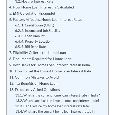
Floating Interest Rate
How Home Loan Interest is Calculated
EMI Calculation (Example)
Factors Affecting Home Loan Interest Rates
1. Credit Score (CIBIL)
2. Income and Job Stability
3. Loan Amount
4. Property Location
5. RBI Repo Rate
Eligibility Criteria for Home Loan
Documents Required for Home Loan
Best Banks for Home Loan Interest Rates in India
How to Get the Lowest Home Loan Interest Rate
Common Mistakes to Avoid
Tax Benefits on Home Loan
Frequently Asked Questions
What is the current home loan interest rate in India?
Which bank has the lowest home loan interest rate?
Can I reduce my home loan interest rate later?
What are the current home loan interest rates in