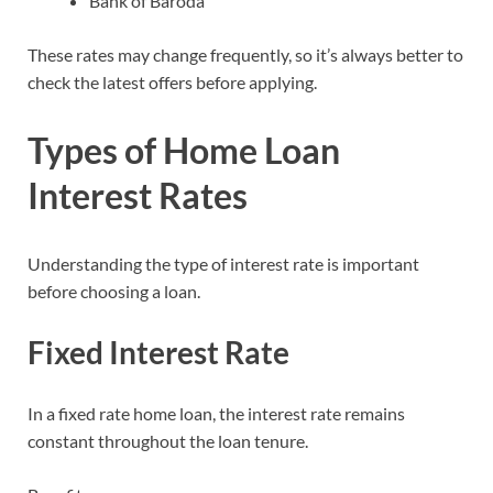
Bank of Baroda
These rates may change frequently, so it’s always better to
check the latest offers before applying.
Types of Home Loan
Interest Rates
Understanding the type of interest rate is important
before choosing a loan.
Fixed Interest Rate
In a fixed rate home loan, the interest rate remains
constant throughout the loan tenure.