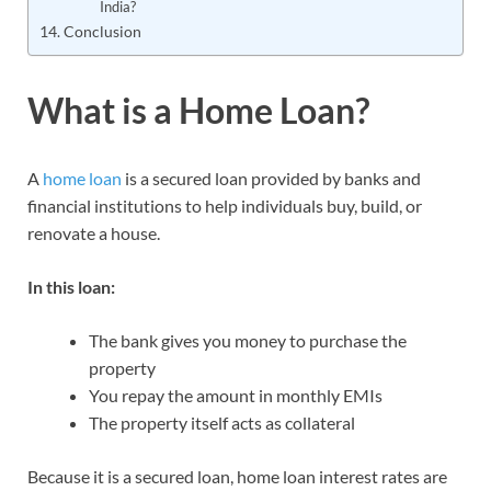
India?
Conclusion
What is a Home Loan?
A
home loan
is a secured loan provided by banks and
financial institutions to help individuals buy, build, or
renovate a house.
In this loan:
The bank gives you money to purchase the
property
You repay the amount in monthly EMIs
The property itself acts as collateral
Because it is a secured loan, home loan interest rates are