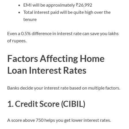
EMI will be approximately ₹26,992
Total interest paid will be quite high over the
tenure
Even a 0.5% difference in interest rate can save you lakhs
of rupees.
Factors Affecting Home
Loan Interest Rates
Banks decide your interest rate based on multiple factors.
1. Credit Score (CIBIL)
A score above 750 helps you get lower interest rates.