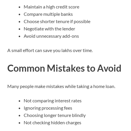
Maintain a high credit score
Compare multiple banks
Choose shorter tenure if possible
Negotiate with the lender
Avoid unnecessary add-ons
A small effort can save you lakhs over time.
Common Mistakes to Avoid
Many people make mistakes while taking a home loan.
Not comparing interest rates
Ignoring processing fees
Choosing longer tenure blindly
Not checking hidden charges