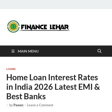
Fina
Daily Financial
News
Leha
MAIN MENU
LOANS
Home Loan Interest Rates
in India 2026 Latest EMI &
Best Banks
-
by
Pawan
-
Leave a Comment