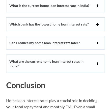
What is the current home loan interest rate in India?
Which bank has the lowest home loan interest rate?
Can I reduce my home loan interest rate later?
What are the current home loan interest rates in
India?
Conclusion
Home loan interest rates play a crucial role in deciding
your total repayment and monthly EMI. Even a small