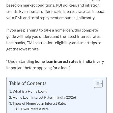
based on market conditions, RBI policies, and inflation
trends. Even a small difference in interest rate can impact
your EMI and total repayment amount significantly.
If you are planning to take a home loan, this complete
guide will help you understand the latest interest rates,
best banks, EMI calculation, eligibility, and smart tips to
get the lowest rate.
“Understanding
home loan interest rates in India
is very
important before applying for a loan.”
Table of Contents
What is a Home Loan?
Home Loan Interest Rates in India (2026)
Types of Home Loan Interest Rates
Fixed Interest Rate