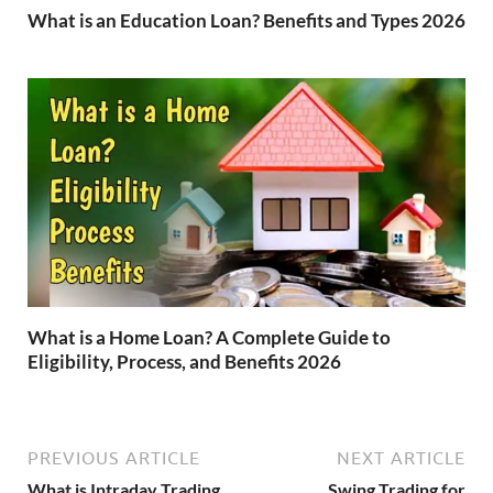
What is an Education Loan? Benefits and Types 2026
What is a Home Loan? A Complete Guide to
Eligibility, Process, and Benefits 2026
PREVIOUS ARTICLE
NEXT ARTICLE
What is Intraday Trading
Swing Trading for