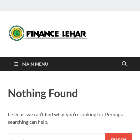
Fina
Daily Financial
News
Leha
MAIN MENU
Nothing Found
It seems we can’t find what you’re looking for. Perhaps
searching can help.