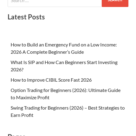
Latest Posts
How to Build an Emergency Fund on a Low Income:
2026 A Complete Beginner’s Guide
What Is SIP and How Can Beginners Start Investing
2026?
How to Improve CIBIL Score Fast 2026
Option Trading for Beginners (2026): Ultimate Guide
to Maximize Profit
Swing Trading for Beginners (2026) – Best Strategies to
Earn Profit