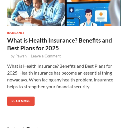
INSURANCE
What is Health Insurance? Benefits and
Best Plans for 2025
-
by
Pawan
-
Leave a Comment
What is Health Insurance? Benefits and Best Plans for
2025: Health insurance has become an essential thing
nowadays. When facing any health problem, insurance
helps to strengthen your financial security. …
READ MORE