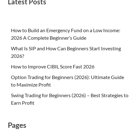
Latest Posts
How to Build an Emergency Fund on a Low Income:
2026 A Complete Beginner’s Guide
What Is SIP and How Can Beginners Start Investing
2026?
How to Improve CIBIL Score Fast 2026
Option Trading for Beginners (2026): Ultimate Guide
to Maximize Profit
Swing Trading for Beginners (2026) – Best Strategies to
Earn Profit
Pages