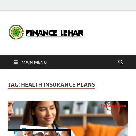
Fina
Daily Financial
News
Leha
MAIN MENU
TAG:
HEALTH INSURANCE PLANS