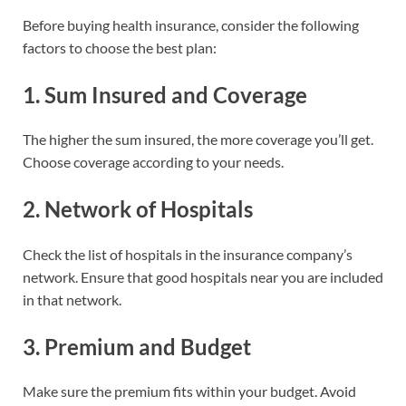
Before buying health insurance, consider the following
factors to choose the best plan:
1.
Sum Insured and Coverage
The higher the sum insured, the more coverage you’ll get.
Choose coverage according to your needs.
2.
Network of Hospitals
Check the list of hospitals in the insurance company’s
network. Ensure that good hospitals near you are included
in that network.
3.
Premium and Budget
Make sure the premium fits within your budget. Avoid