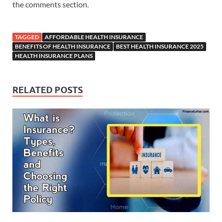
the comments section.
TAGGED
AFFORDABLE HEALTH INSURANCE
BENEFITS OF HEALTH INSURANCE
BEST HEALTH INSURANCE 2025
HEALTH INSURANCE PLANS
RELATED POSTS