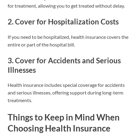
for treatment, allowing you to get treated without delay.
2.
Cover for Hospitalization Costs
If you need to be hospitalized, health insurance covers the
entire or part of the hospital bill.
3.
Cover for Accidents and Serious
Illnesses
Health insurance includes special coverage for accidents
and serious illnesses, offering support during long-term
treatments.
Things to Keep in Mind When
Choosing Health Insurance