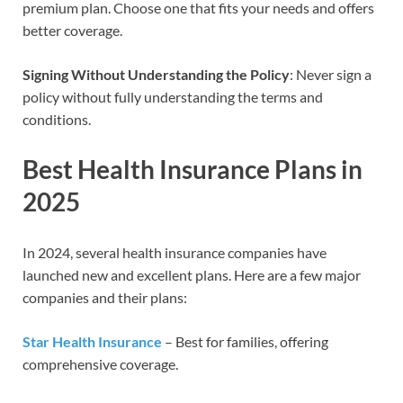
premium plan. Choose one that fits your needs and offers
better coverage.
Signing Without Understanding the Policy
: Never sign a
policy without fully understanding the terms and
conditions.
Best Health Insurance Plans in
202
5
In 2024, several health insurance companies have
launched new and excellent plans. Here are a few major
companies and their plans:
Star Health Insurance
– Best for families, offering
comprehensive coverage.