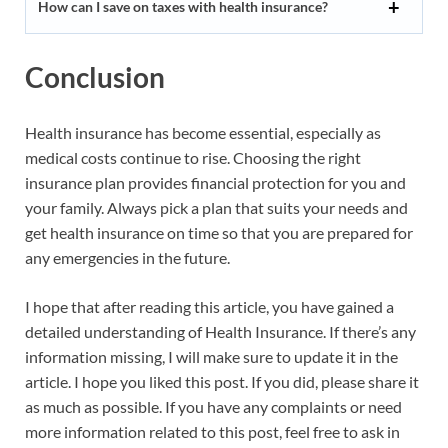
How can I save on taxes with health insurance?
Conclusion
Health insurance has become essential, especially as
medical costs continue to rise. Choosing the right
insurance plan provides financial protection for you and
your family. Always pick a plan that suits your needs and
get health insurance on time so that you are prepared for
any emergencies in the future.
I hope that after reading this article, you have gained a
detailed understanding of Health Insurance. If there’s any
information missing, I will make sure to update it in the
article. I hope you liked this post. If you did, please share it
as much as possible. If you have any complaints or need
more information related to this post, feel free to ask in