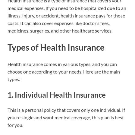
Health insurance is a type of insurance that covers your
medical expenses. If you need to be hospitalized due to an
illness, injury, or accident, health insurance pays for those
costs. It can also cover expenses like doctor’s fees,
medicines, surgeries, and other healthcare services.
Types of Health Insurance
Health insurance comes in various types, and you can
choose one according to your needs. Here are the main
types:
1.
Individual Health Insurance
This is a personal policy that covers only one individual. If
you’re single and want medical coverage, this plan is best
for you.