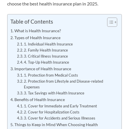
choose the best health insurance plan in 2025.
Table of Contents
What is Health Insurance?
Types of Health Insurance
1. Individual Health Insurance
2. Family Health Insurance
3. Critical Illness Insurance
4. Top-Up Health Insurance
Importance of Health Insurance
1. Protection from Medical Costs
2. Protection from Lifestyle and Disease-related
Expenses
3. Tax Savings with Health Insurance
Benefits of Health Insurance
1. Cover for Immediate and Early Treatment
2. Cover for Hospitalization Costs
3. Cover for Accidents and Serious Illnesses
Things to Keep in Mind When Choosing Health