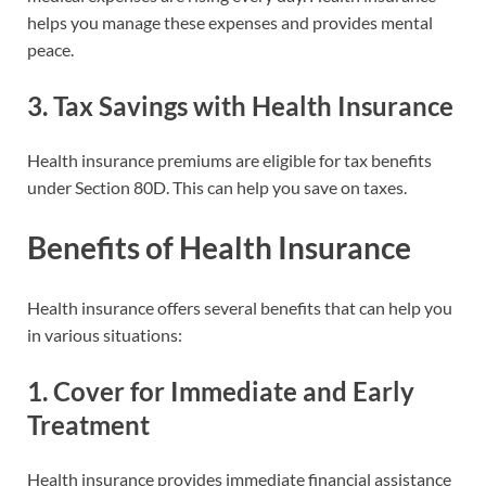
helps you manage these expenses and provides mental
peace.
3.
Tax Savings with Health Insurance
Health insurance premiums are eligible for tax benefits
under Section 80D. This can help you save on taxes.
Benefits of Health Insurance
Health insurance offers several benefits that can help you
in various situations:
1.
Cover for Immediate and Early
Treatment
Health insurance provides immediate financial assistance