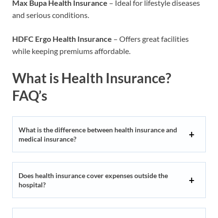
Max Bupa Health Insurance
– Ideal for lifestyle diseases
and serious conditions.
HDFC Ergo Health Insurance
– Offers great facilities
while keeping premiums affordable.
What is Health Insurance?
FAQ’s
What is the difference between health insurance and
medical insurance?
Does health insurance cover expenses outside the
hospital?