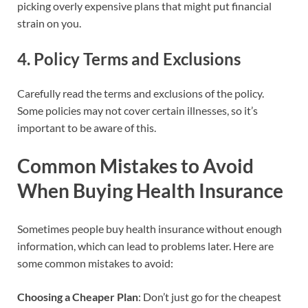
picking overly expensive plans that might put financial
strain on you.
4.
Policy Terms and Exclusions
Carefully read the terms and exclusions of the policy.
Some policies may not cover certain illnesses, so it’s
important to be aware of this.
Common Mistakes to Avoid
When Buying Health Insurance
Sometimes people buy health insurance without enough
information, which can lead to problems later. Here are
some common mistakes to avoid:
Choosing a Cheaper Plan
: Don’t just go for the cheapest