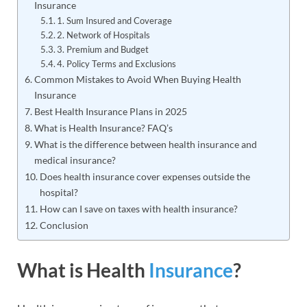
Insurance
1. Sum Insured and Coverage
2. Network of Hospitals
3. Premium and Budget
4. Policy Terms and Exclusions
Common Mistakes to Avoid When Buying Health
Insurance
Best Health Insurance Plans in 2025
What is Health Insurance? FAQ’s
What is the difference between health insurance and
medical insurance?
Does health insurance cover expenses outside the
hospital?
How can I save on taxes with health insurance?
Conclusion
What is Health
Insurance
?