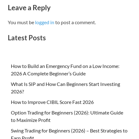
Leave a Reply
You must be
logged in
to post a comment.
Latest Posts
How to Build an Emergency Fund on a Low Income:
2026 A Complete Beginner’s Guide
What Is SIP and How Can Beginners Start Investing
2026?
How to Improve CIBIL Score Fast 2026
Option Trading for Beginners (2026): Ultimate Guide
to Maximize Profit
Swing Trading for Beginners (2026) – Best Strategies to
Earn Profit