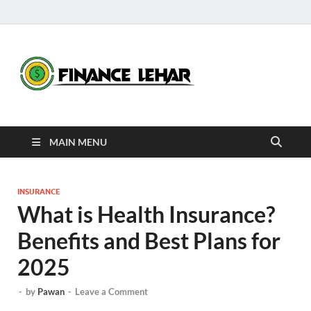
Fina
Daily Financial
News
Leha
MAIN MENU
INSURANCE
What is Health Insurance?
Benefits and Best Plans for
2025
-
by
Pawan
-
Leave a Comment