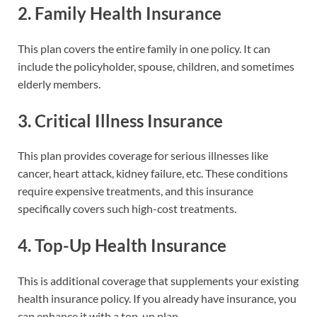
2.
Family Health Insurance
This plan covers the entire family in one policy. It can
include the policyholder, spouse, children, and sometimes
elderly members.
3.
Critical Illness Insurance
This plan provides coverage for serious illnesses like
cancer, heart attack, kidney failure, etc. These conditions
require expensive treatments, and this insurance
specifically covers such high-cost treatments.
4.
Top-Up Health Insurance
This is additional coverage that supplements your existing
health insurance policy. If you already have insurance, you
can enhance it with a top-up plan.