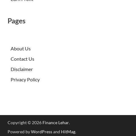
Pages
About Us
Contact Us
Disclaimer
Privacy Policy
Copyright © 2026
Finance Lehar
.
Powered by
WordPress
and
HitMag
.