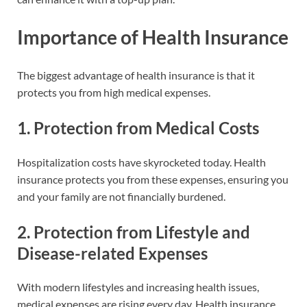
Importance of Health Insurance
The biggest advantage of health insurance is that it
protects you from high medical expenses.
1.
Protection from Medical Costs
Hospitalization costs have skyrocketed today. Health
insurance protects you from these expenses, ensuring you
and your family are not financially burdened.
2.
Protection from Lifestyle and
Disease-related Expenses
With modern lifestyles and increasing health issues,
medical expenses are rising every day. Health insurance