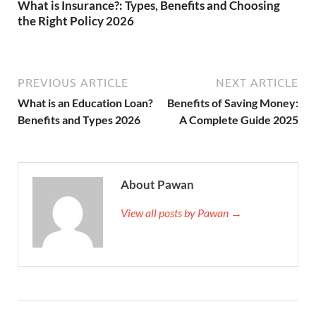
What is Insurance?: Types, Benefits and Choosing
the Right Policy 2026
PREVIOUS ARTICLE
NEXT ARTICLE
What is an Education Loan?
Benefits of Saving Money:
Benefits and Types 2026
A Complete Guide 2025
About Pawan
View all posts by Pawan →