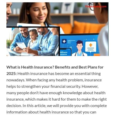
What is Health Insurance? Benefits and Best Plans for
2025:
Health insurance has become an essential thing
nowadays. When facing any health problem, insurance
helps to strengthen your financial security. However,
many people don’t have enough knowledge about health
insurance, which makes it hard for them to make the right
decision. In this article, we will provide you with complete
information about health insurance so that you can