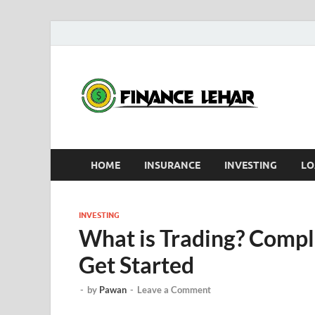
D
HOME
INSURANCE
INVESTING
LO
INVESTING
What is Trading? Compl
Get Started
-
by
Pawan
-
Leave a Comment