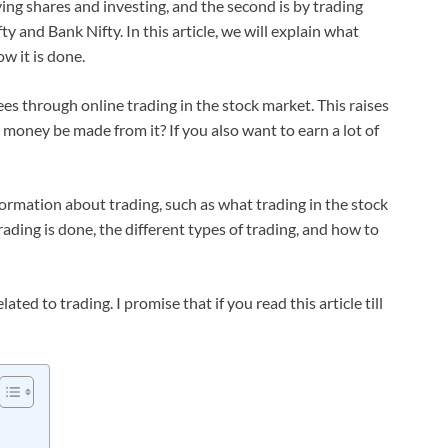
ying shares and investing, and the second is by trading
ty and Bank Nifty. In this article, we will explain what
w it is done.
es through online trading in the stock market. This raises
 money be made from it? If you also want to earn a lot of
nformation about trading, such as what trading in the stock
ading is done, the different types of trading, and how to
ated to trading. I promise that if you read this article till