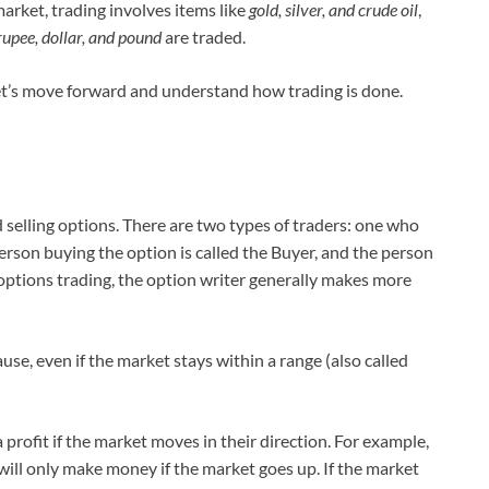
rket, trading involves items like
gold, silver, and crude oil
,
upee, dollar, and pound
are traded.
let’s move forward and understand how trading is done.
d selling options. There are two types of traders: one who
rson buying the option is called the Buyer, and the person
In options trading, the option writer generally makes more
se, even if the market stays within a range (also called
profit if the market moves in their direction. For example,
 will only make money if the market goes up. If the market