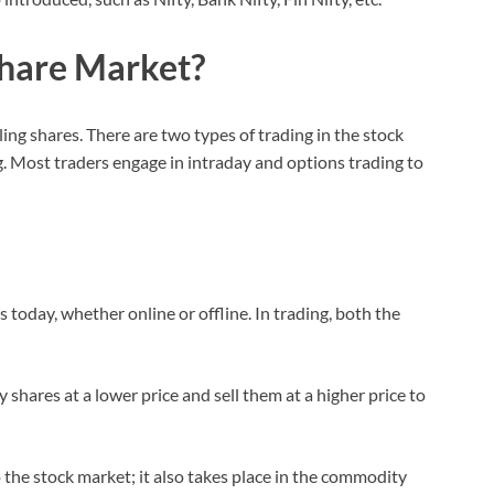
Share Market?
ing shares. There are two types of trading in the stock
. Most traders engage in intraday and options trading to
s today, whether online or offline. In trading, both the
y shares at a lower price and sell them at a higher price to
o the stock market; it also takes place in the commodity