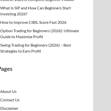
What Is SIP and How Can Beginners Start
Investing 2026?
How to Improve CIBIL Score Fast 2026
Option Trading for Beginners (2026): Ultimate
Guide to Maximize Profit
Swing Trading for Beginners (2026) – Best
Strategies to Earn Profit
Pages
About Us
Contact Us
Disclaimer