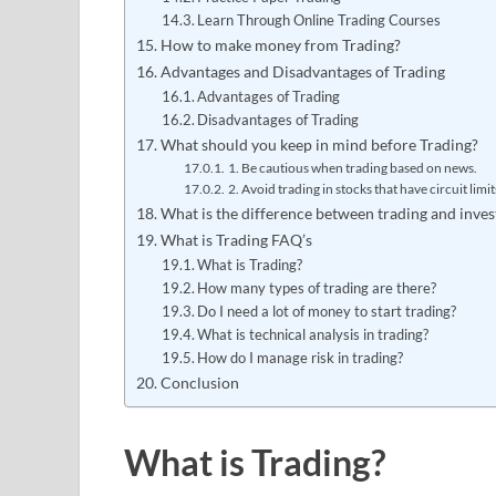
Learn Through Online Trading Courses
How to make money from Trading?
Advantages and Disadvantages of Trading
Advantages of Trading
Disadvantages of Trading
What should you keep in mind before Trading?
1. Be cautious when trading based on news.
2. Avoid trading in stocks that have circuit limit
What is the difference between trading and inves
What is Trading FAQ’s
What is Trading?
How many types of trading are there?
Do I need a lot of money to start trading?
What is technical analysis in trading?
How do I manage risk in trading?
Conclusion
What is Trading?