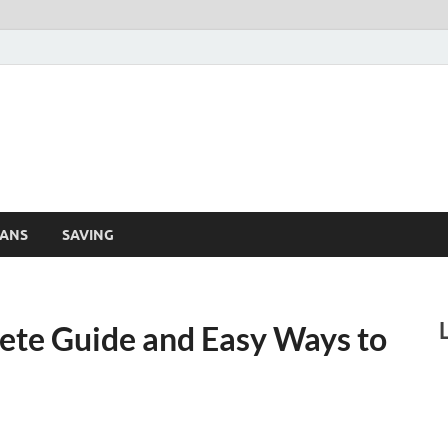
Finance Lehar
aily Financial News
ANS
SAVING
ete Guide and Easy Ways to