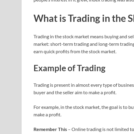
What is Trading in the 
Trading in the stock market means buying and sell
market: short-term trading and long-term trading
earn quick profits from the stock market.
Example of Trading
Trading is present in almost every type of busines
buyer and the seller aim to make a profit.
For example, in the stock market, the goal is to bu
make a profit.
Remember This
– Online trading is not limited t