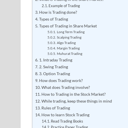
Example of Trading
How is Trading done?
Types of Trading
Types of Trading in Share Market
Long Term Trading
Scalping Trading
Algo Trading
Margin Trading
Muhurat Trading
1. Intraday Trading
2. Swing Trading
3. Option Trading
How does Trading work?
What does Trading involve?
How to Trading in the Stock Market?
While trading, keep these things in mind
Rules of Trading
How to learn Stock Trading
Read Trading Books
Practice Paper Trading