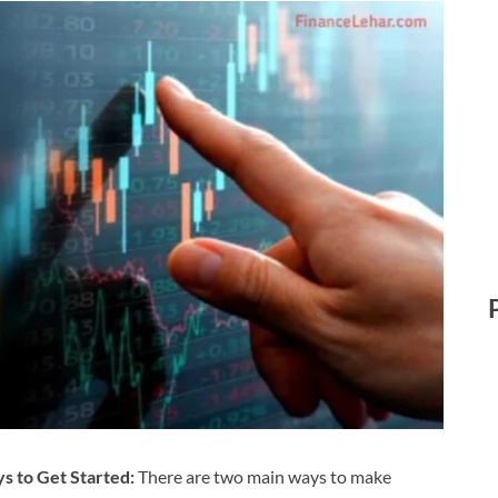
s to Get Started:
There are two main ways to make