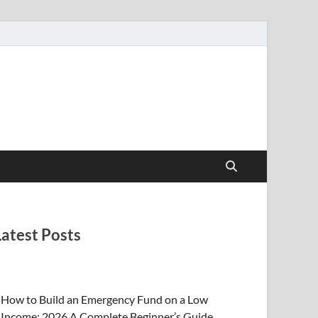
Latest Posts
How to Build an Emergency Fund on a Low
Income: 2026 A Complete Beginner’s Guide