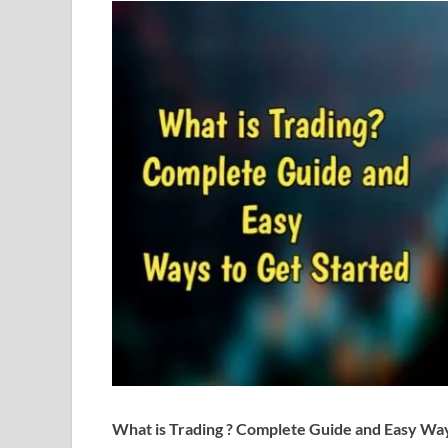
What is Trading ? Complete Guide and Easy Way