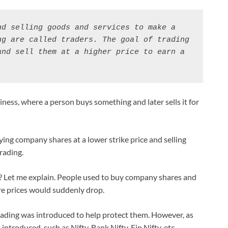
d selling goods and services to make a 
g are called traders. The goal of trading 
nd sell them at a higher price to earn a 
siness, where a person buys something and later sells it for
uying company shares at a lower strike price and selling
rading.
 Let me explain. People used to buy company shares and
re prices would suddenly drop.
rading was introduced to help protect them. However, as
 introduced, such as Nifty, Bank Nifty, Fin Nifty, etc.