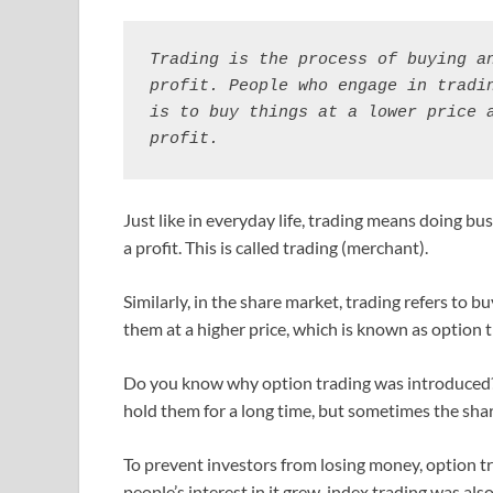
Trading is the process of buying an
profit. People who engage in tradin
is to buy things at a lower price a
profit.
Just like in everyday life, trading means doing bu
a profit. This is called trading (merchant).
Similarly, in the share market, trading refers to b
them at a higher price, which is known as option t
Do you know why option trading was introduced?
hold them for a long time, but sometimes the sha
To prevent investors from losing money, option t
people’s interest in it grew, index trading was also