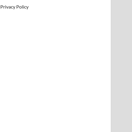
Privacy Policy