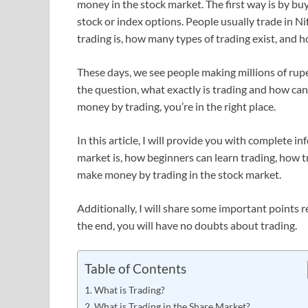
money in the stock market. The first way is by bu
stock or index options. People usually trade in Nif
trading is, how many types of trading exist, and ho
These days, we see people making millions of rupe
the question, what exactly is trading and how can
money by trading, you’re in the right place.
In this article, I will provide you with complete i
market is, how beginners can learn trading, how tr
make money by trading in the stock market.
Additionally, I will share some important points rel
the end, you will have no doubts about trading.
Table of Contents
What is Trading?
What is Trading in the Share Market?