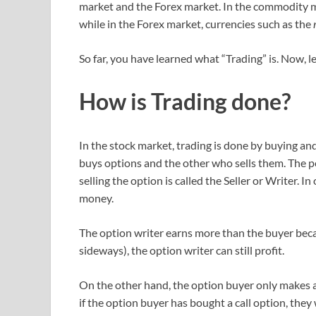
market and the Forex market. In the commodity ma
while in the Forex market, currencies such as the
r
So far, you have learned what “Trading” is. Now, 
How is Trading done?
In the stock market, trading is done by buying an
buys options and the other who sells them. The pe
selling the option is called the Seller or Writer. 
money.
The option writer earns more than the buyer becau
sideways), the option writer can still profit.
On the other hand, the option buyer only makes a 
if the option buyer has bought a call option, they